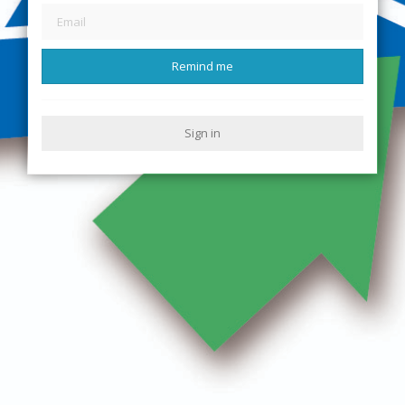
Remind me
Sign in