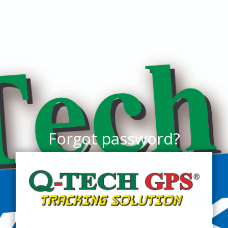
Forgot password?